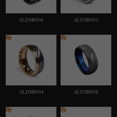
ALDSR006
ALDSR005
ALDSR004
ALDSR003