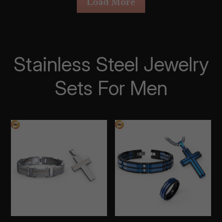
Load More
Stainless Steel Jewelry 
Sets For Men