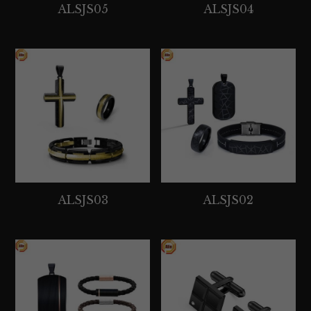
ALSJS05
ALSJS04
ALSJS03
ALSJS02