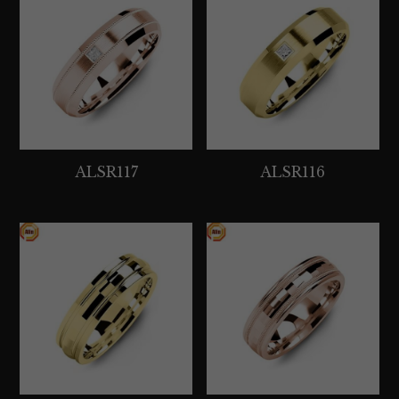
ALSR117
ALSR116