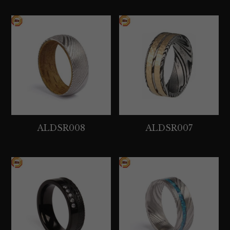
ALDSR008
ALDSR007