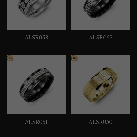
ALSR053
ALSR052
ALSR051
ALSR050