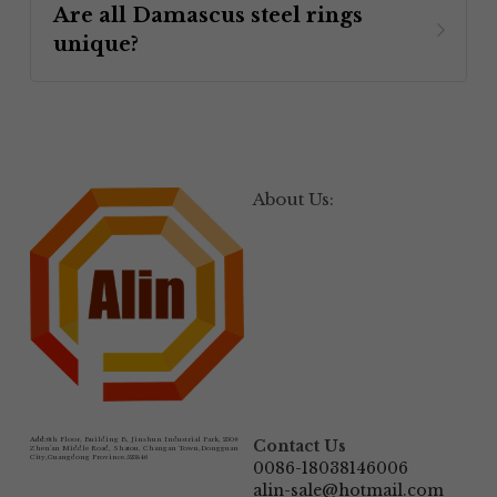
Are all Damascus steel rings 
unique? 
About Us:
Add:
6th Floor, Building B, Jinshun Industrial Park, 230# 
Contact Us
Zhen'an Middle Road, Shatou, Changan Town,Dongguan 
City,Guangdong Province.523846
0086-18038146006
alin-sale@hotmail.com