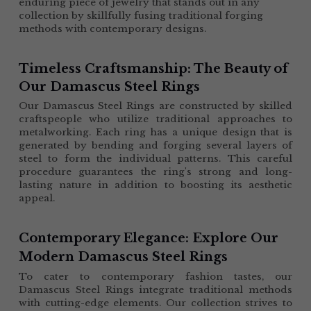
enduring piece of jewelry that stands out in any 
collection by skillfully fusing traditional forging 
methods with contemporary designs.
Timeless Craftsmanship: The Beauty of 
Our Damascus Steel Rings
Our Damascus Steel Rings are constructed by skilled 
craftspeople who utilize traditional approaches to 
metalworking. Each ring has a unique design that is 
generated by bending and forging several layers of 
steel to form the individual patterns. This careful 
procedure guarantees the ring's strong and long-
lasting nature in addition to boosting its aesthetic 
appeal.
Contemporary Elegance: Explore Our 
Modern Damascus Steel Rings
To cater to contemporary fashion tastes, our 
Damascus Steel Rings integrate traditional methods 
with cutting-edge elements. Our collection strives to 