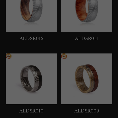
Tantalum Rings
Titanium Earrings
Damascus Steel Rings
ALDSR012
ALDSR011
Black Zirconium Rings
Stainless Steel Earrings
Tungsten Wedding Bands
Women Stainless Steel Bracelets
Ladies Stainless Steel Necklace
ALDSR010
ALDSR009