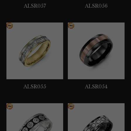
ALSR057
ALSR056
ALSR055
ALSR054