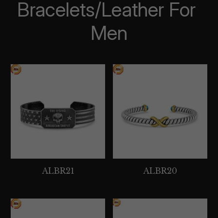
Bracelets/Leather For 
Men
ALBR21
ALBR20