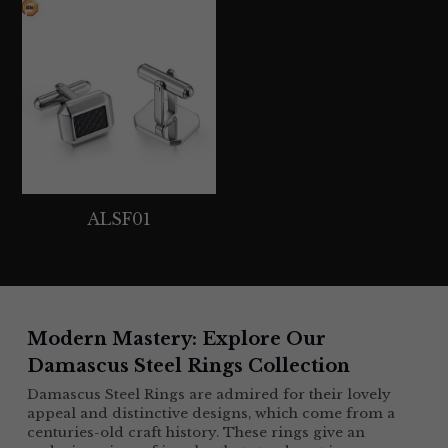
ALSF01
Modern Mastery: Explore Our 
Damascus Steel Rings Collection 
Damascus Steel Rings are admired for their lovely 
appeal and distinctive designs, which come from a 
centuries-old craft history. These rings give an 