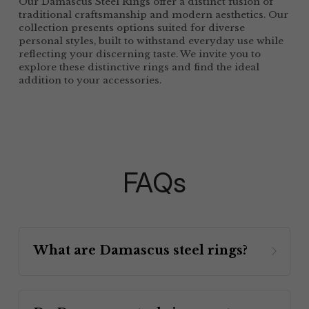
Our Damascus Steel Rings offer a distinct fusion of 
traditional craftsmanship and modern aesthetics. Our 
collection presents options suited for diverse 
personal styles, built to withstand everyday use while 
reflecting your discerning taste. We invite you to 
explore these distinctive rings and find the ideal 
addition to your accessories.
FAQs
What are Damascus steel rings? 