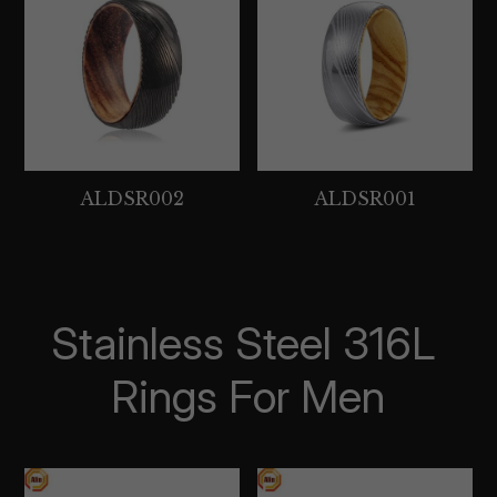
ALDSR002
ALDSR001
Stainless Steel 316L 
Rings For Men