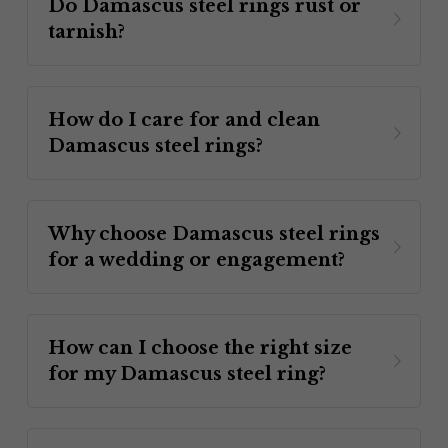
Do Damascus steel rings rust or 
tarnish? 
How do I care for and clean 
Damascus steel rings?
Why choose Damascus steel rings 
for a wedding or engagement? 
How can I choose the right size 
for my Damascus steel ring? 