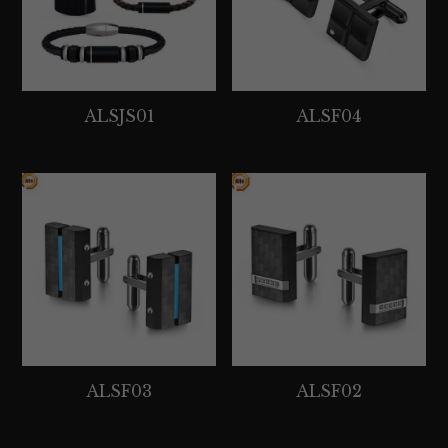
ALSJS01
ALSF04
ALSF03
ALSF02