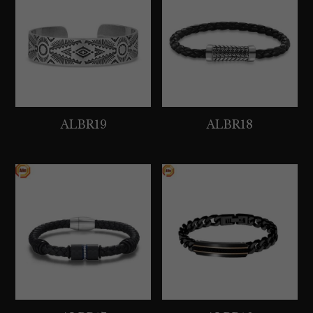
ALBR19
ALBR18