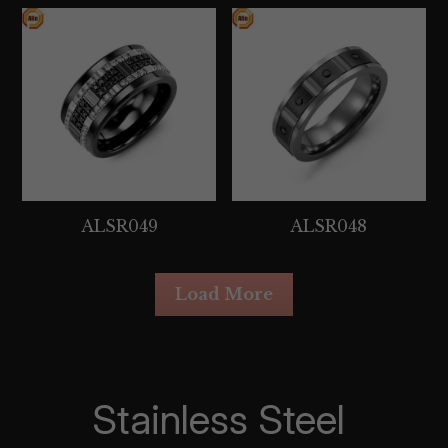
ALSR049
ALSR048
Load More
Stainless Steel 