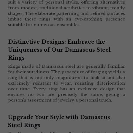
suit a variety of personal styles, offering alternatives 
from modest, traditional aesthetics to vibrant, trendy 
shapes. The elaborate patterning and refined surfaces 
imbue these rings with an eye-catching presence 
suitable for numerous ensembles.
Distinctive Designs: Embrace the 
Uniqueness of Our Damascus Steel 
Rings
Rings made of Damascus steel are generally familiar 
for their sturdiness. The procedure of forging yields a 
ring that is not only magnificent to look at but also 
extremely resistant to wear, resisting deterioration 
over time. Every ring has an exclusive design that 
ensures no two are precisely the same, giving a 
person's assortment of jewelry a personal touch.
Upgrade Your Style with Damascus 
Steel Rings