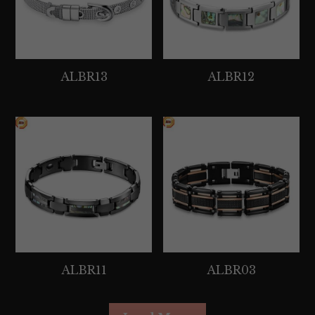
ALBR13
ALBR12
ALBR11
ALBR03