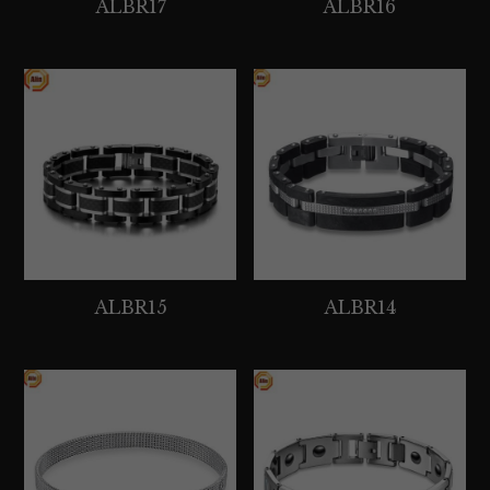
ALBR17
ALBR16
ALBR15
ALBR14