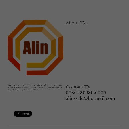
About Us:
Add:
6th Floor, Building B, Jinshun Industrial Park, 230# 
Contact Us
Zhen'an Middle Road, Shatou, Changan Town,Dongguan 
City,Guangdong Province.523846
0086-18038146006
alin-sale@hotmail.com