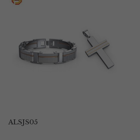
Tantalum Rings
Titanium Earrings
Damascus Steel Rings
Black Zirconium Rings
Stainless Steel Earrings
Tungsten Wedding Bands
Women Stainless Steel Bracelets
Ladies Stainless Steel Necklace
ALSJS05