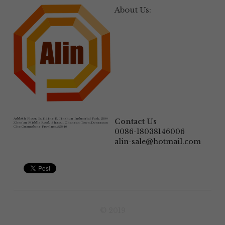
About Us:
Add:
6th Floor, Building B, Jinshun Industrial Park, 230# 
Contact Us
Zhen'an Middle Road, Shatou, Changan Town,Dongguan 
City,Guangdong Province.523846
0086-18038146006
alin-sale@hotmail.com
© 2019