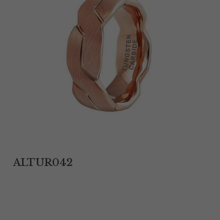
Tantalum Rings
Titanium Earrings
Damascus Steel Rings
Black Zirconium Rings
Stainless Steel Earrings
Tungsten Wedding Bands
Women Stainless Steel Bracelets
ALTUR042
Ladies Stainless Steel Necklace