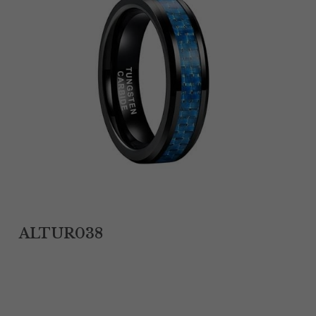
Tantalum Rings
Titanium Earrings
Damascus Steel Rings
Black Zirconium Rings
Stainless Steel Earrings
Tungsten Wedding Bands
Women Stainless Steel Bracelets
ALTUR038
Ladies Stainless Steel Necklace