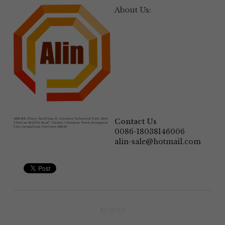
About Us:
Add:
6th Floor, Building B, Jinshun Industrial Park, 230# 
Contact Us
Zhen'an Middle Road, Shatou, Changan Town,Dongguan 
City,Guangdong Province.523846
0086-18038146006
alin-sale@hotmail.com
© 2019