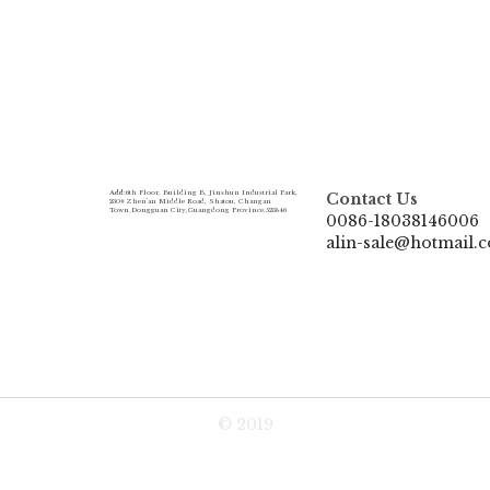
Add:
6th Floor, Building B, Jinshun Industrial Park, 
Contact Us
230# Zhen'an Middle Road, Shatou, Changan 
Town,Dongguan City,Guangdong Province.523846
0086-18038146006
alin-sale@hotmail.
© 2019