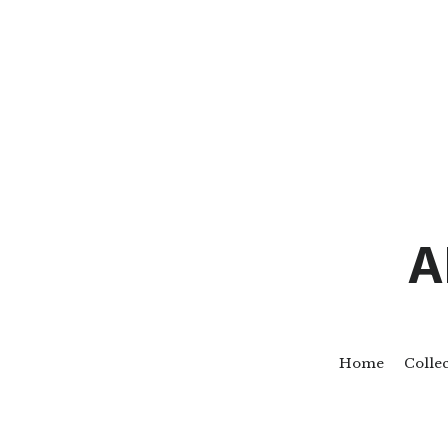
A
Home
Colle