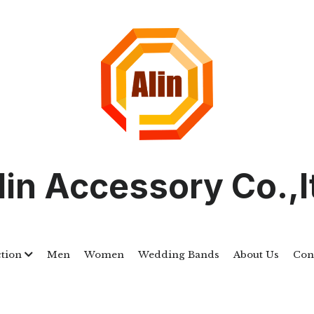
lin Accessory Co.,l
ction
Men
Women
Wedding Bands
About Us
Con