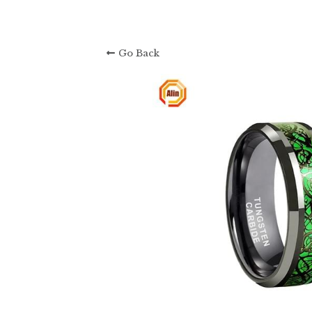
Go Back