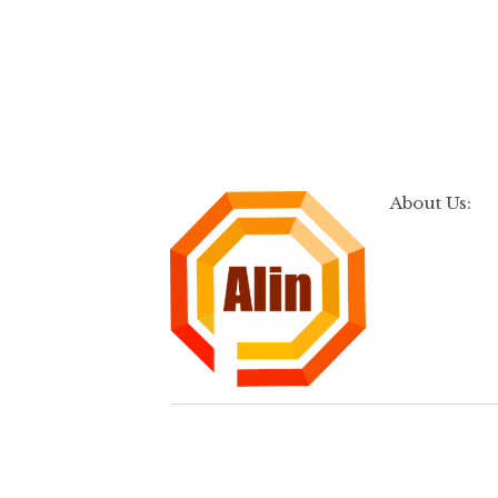
About Us: