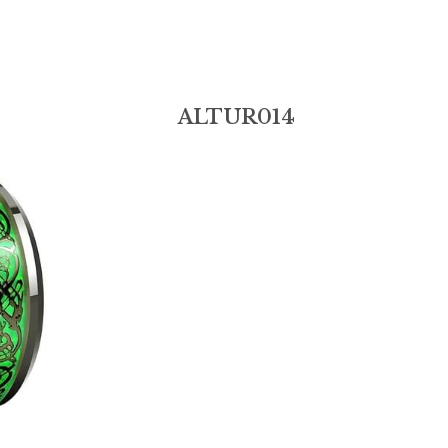
ALTUR014