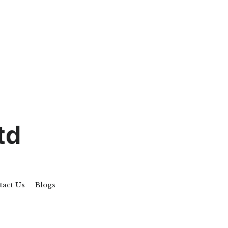
td
tact Us
Blogs