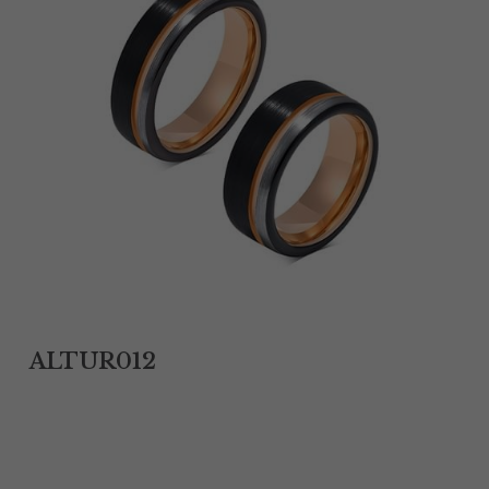
Tantalum Rings
Titanium Earrings
Damascus Steel Rings
Black Zirconium Rings
Stainless Steel Earrings
Tungsten Wedding Bands
Women Stainless Steel Bracelets
ALTUR012
Ladies Stainless Steel Necklace