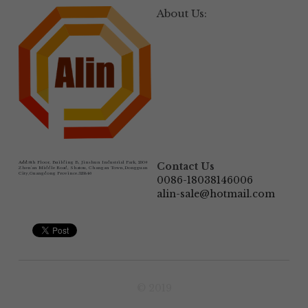
About Us:
Add:
6th Floor, Building B, Jinshun Industrial Park, 230# 
Contact Us
Zhen'an Middle Road, Shatou, Changan Town,Dongguan 
City,Guangdong Province.523846
0086-18038146006
alin-sale@hotmail.com
© 2019