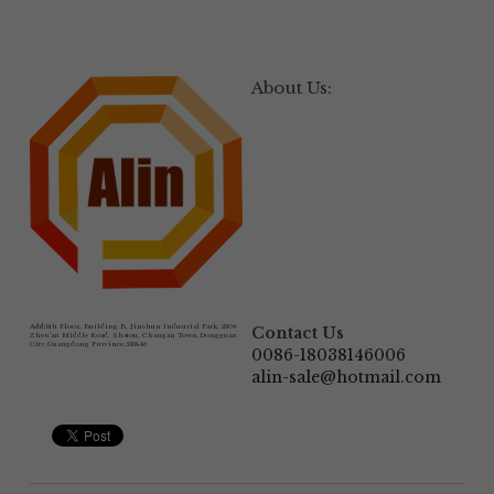
About Us:
Add:
6th Floor, Building B, Jinshun Industrial Park, 230# 
Contact Us
Zhen'an Middle Road, Shatou, Changan Town,Dongguan 
City,Guangdong Province.523846
0086-18038146006
alin-sale@hotmail.com