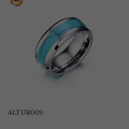
Tantalum Rings
Titanium Earrings
Damascus Steel Rings
Black Zirconium Rings
Stainless Steel Earrings
Tungsten Wedding Bands
Women Stainless Steel Bracelets
Ladies Stainless Steel Necklace
ALTUR009