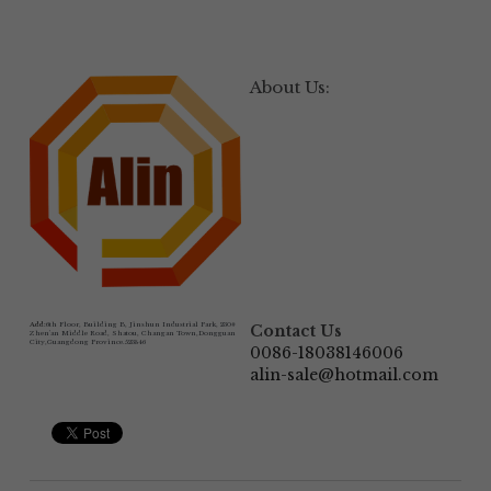
About Us:
Add:
6th Floor, Building B, Jinshun Industrial Park, 230# 
Contact Us
Zhen'an Middle Road, Shatou, Changan Town,Dongguan 
City,Guangdong Province.523846
0086-18038146006
alin-sale@hotmail.com