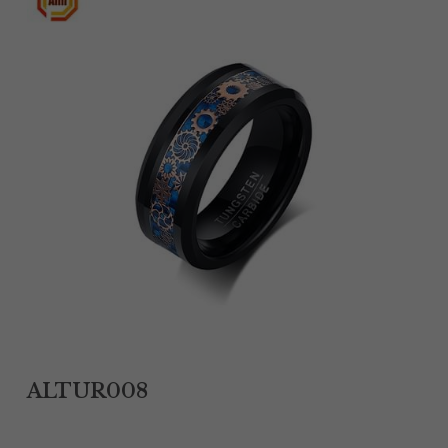
Tantalum Rings
Titanium Earrings
Damascus Steel Rings
Black Zirconium Rings
Stainless Steel Earrings
Tungsten Wedding Bands
Women Stainless Steel Bracelets
Ladies Stainless Steel Necklace
ALTUR008