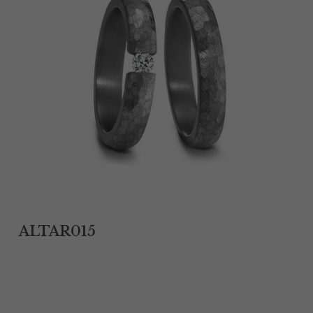
Tantalum Rings
Titanium Earrings
Damascus Steel Rings
Black Zirconium Rings
Stainless Steel Earrings
Tungsten Wedding Bands
Women Stainless Steel Bracelets
ALTAR015
Ladies Stainless Steel Necklace