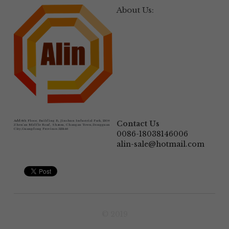
About Us:
Add:
6th Floor, Building B, Jinshun Industrial Park, 230# 
Contact Us
Zhen'an Middle Road, Shatou, Changan Town,Dongguan 
City,Guangdong Province.523846
0086-18038146006
alin-sale@hotmail.com
© 2019