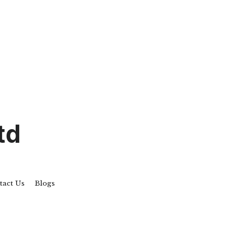
td
act Us
Blogs