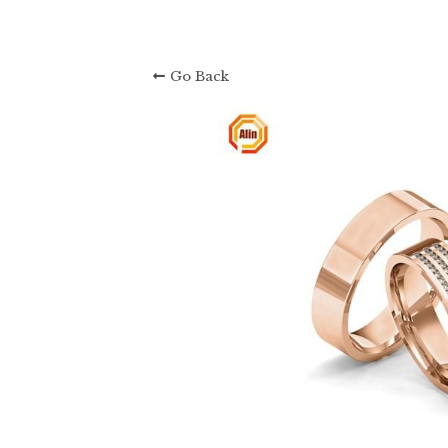
About Us: