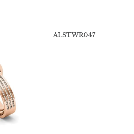
Add:
6th Floor, Building B, Jinshun Industrial Park, 
Contact Us
230# Zhen'an Middle Road, Shatou, Changan 
Town,Dongguan City,Guangdong Province.523846
0086-18038146006
alin-sale@hotmail.
© 2019