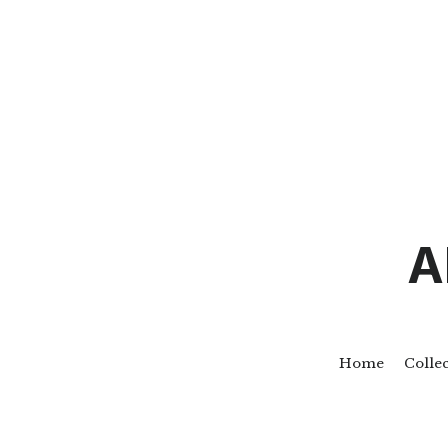
A
Home
Colle
Go Back