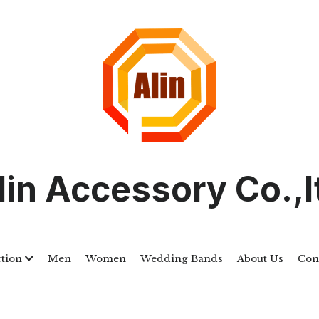
lin Accessory Co.,l
ction
Men
Women
Wedding Bands
About Us
Cont
ALSTWR047