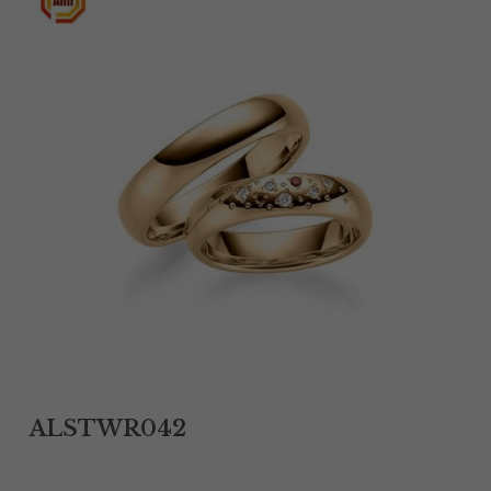
Tantalum Rings
Titanium Earrings
Damascus Steel Rings
Black Zirconium Rings
Stainless Steel Earrings
Tungsten Wedding Bands
Women Stainless Steel Bracelets
Ladies Stainless Steel Necklace
ALSTWR042