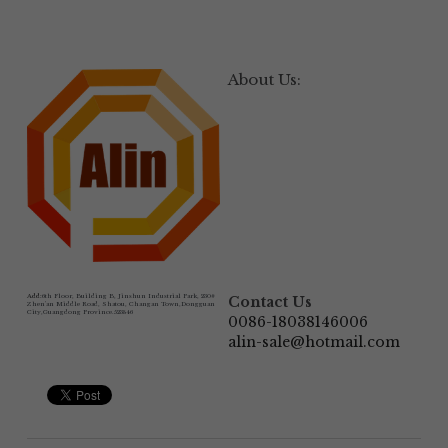
About Us:
Add:
6th Floor, Building B, Jinshun Industrial Park, 230# 
Contact Us
Zhen'an Middle Road, Shatou, Changan Town,Dongguan 
City,Guangdong Province.523846
0086-18038146006
alin-sale@hotmail.com