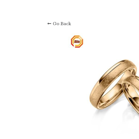
About Us: