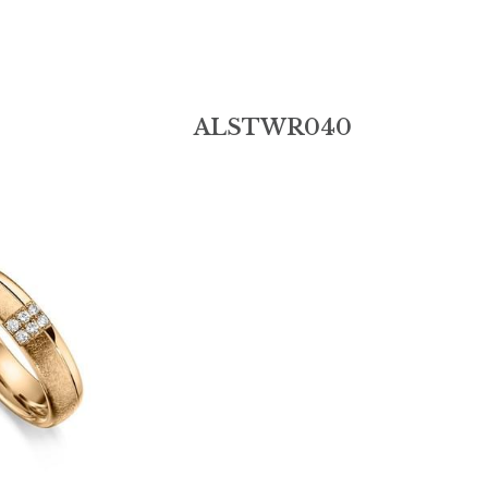
Add:
6th Floor, Building B, Jinshun Industrial Park, 
Contact Us
230# Zhen'an Middle Road, Shatou, Changan 
Town,Dongguan City,Guangdong Province.523846
0086-18038146006
alin-sale@hotmail.
© 2019