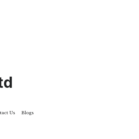
td
act Us
Blogs