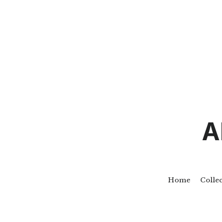
A
Home
Colle
Go Back