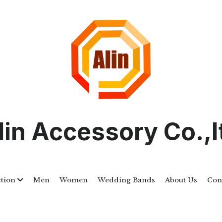
lin Accessory Co.,l
ction
Men
Women
Wedding Bands
About Us
Cont
ALSTWR040