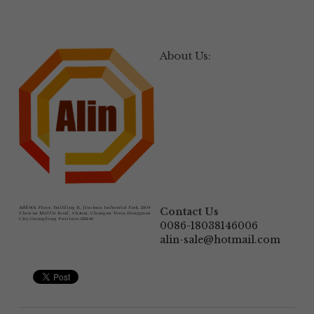
About Us:
Add:
6th Floor, Building B, Jinshun Industrial Park, 230# 
Contact Us
Zhen'an Middle Road, Shatou, Changan Town,Dongguan 
City,Guangdong Province.523846
0086-18038146006
alin-sale@hotmail.com