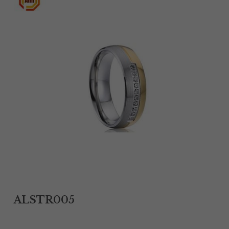
Tantalum Rings
Titanium Earrings
Damascus Steel Rings
Black Zirconium Rings
Stainless Steel Earrings
Tungsten Wedding Bands
Women Stainless Steel Bracelets
Ladies Stainless Steel Necklace
ALSTR005