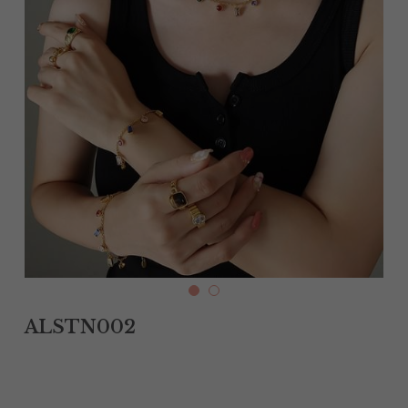
Tantalum Rings
Titanium Earrings
Damascus Steel Rings
Black Zirconium Rings
Stainless Steel Earrings
Tungsten Wedding Bands
Women Stainless Steel Bracelets
ALSTN002
Ladies Stainless Steel Necklace