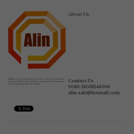
About Us:
Add:
6th Floor, Building B, Jinshun Industrial Park, 230# 
Contact Us
Zhen'an Middle Road, Shatou, Changan Town,Dongguan 
City,Guangdong Province.523846
0086-18038146006
alin-sale@hotmail.com
© 2019