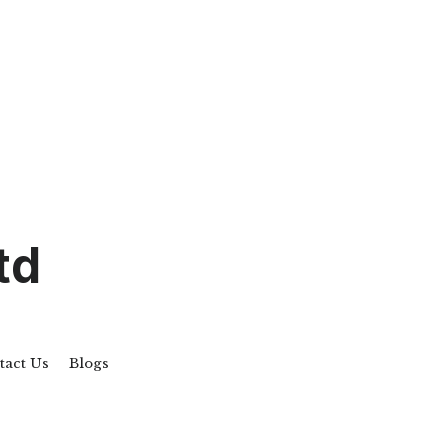
td
tact Us
Blogs