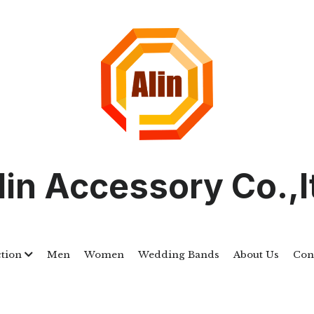
lin Accessory Co.,l
ction
Men
Women
Wedding Bands
About Us
Con