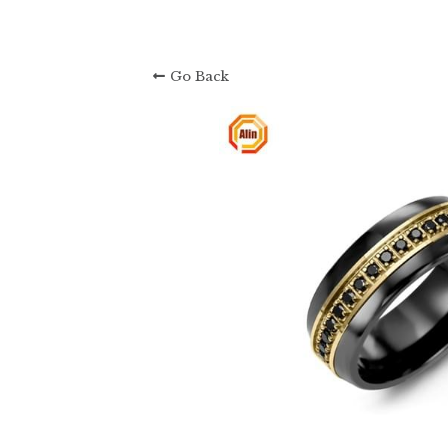
Go Back