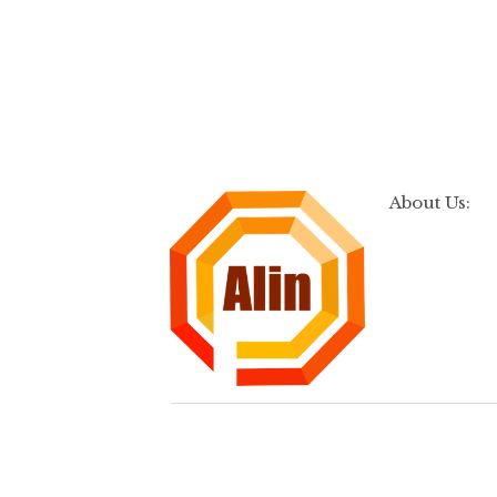
About Us: