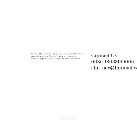
Add:
6th Floor, Building B, Jinshun Industrial Park, 
Contact Us
230# Zhen'an Middle Road, Shatou, Changan 
Town,Dongguan City,Guangdong Province.523846
0086-18038146006
alin-sale@hotmail.
© 2019