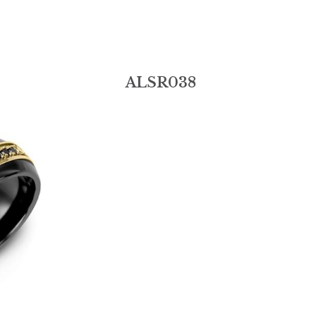
ALSR038