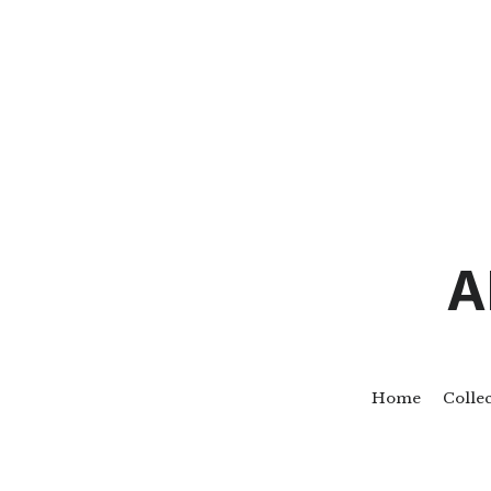
A
Home
Colle