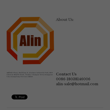
About Us:
Add:
6th Floor, Building B, Jinshun Industrial Park, 230# 
Contact Us
Zhen'an Middle Road, Shatou, Changan Town,Dongguan 
City,Guangdong Province.523846
0086-18038146006
alin-sale@hotmail.com