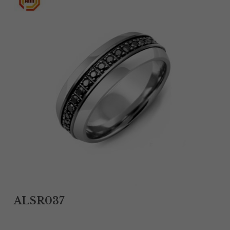
Tantalum Rings
Titanium Earrings
Damascus Steel Rings
Black Zirconium Rings
Stainless Steel Earrings
Tungsten Wedding Bands
Women Stainless Steel Bracelets
Ladies Stainless Steel Necklace
ALSR037