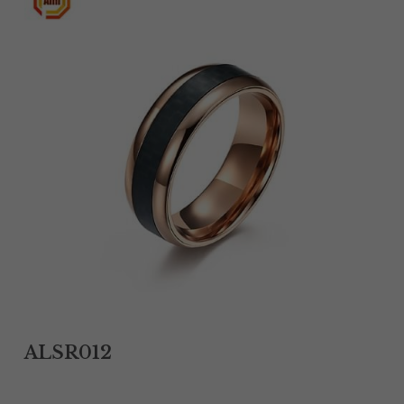
Tantalum Rings
Titanium Earrings
Damascus Steel Rings
Black Zirconium Rings
Stainless Steel Earrings
Tungsten Wedding Bands
Women Stainless Steel Bracelets
Ladies Stainless Steel Necklace
ALSR012