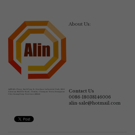
About Us:
Add:
6th Floor, Building B, Jinshun Industrial Park, 230# 
Contact Us
Zhen'an Middle Road, Shatou, Changan Town,Dongguan 
City,Guangdong Province.523846
0086-18038146006
alin-sale@hotmail.com