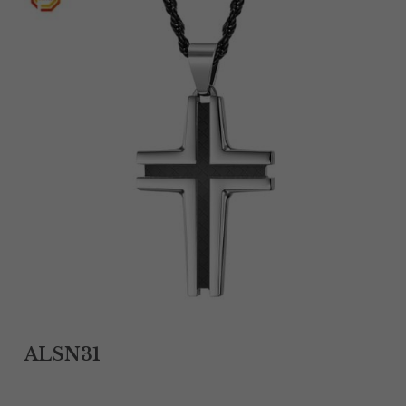
Tantalum Rings
Titanium Earrings
Damascus Steel Rings
Black Zirconium Rings
Stainless Steel Earrings
Tungsten Wedding Bands
Women Stainless Steel Bracelets
Ladies Stainless Steel Necklace
ALSN31