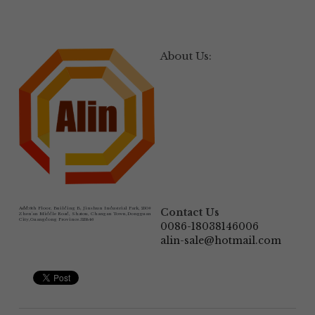
About Us:
Add:
6th Floor, Building B, Jinshun Industrial Park, 230# 
Contact Us
Zhen'an Middle Road, Shatou, Changan Town,Dongguan 
City,Guangdong Province.523846
0086-18038146006
alin-sale@hotmail.com