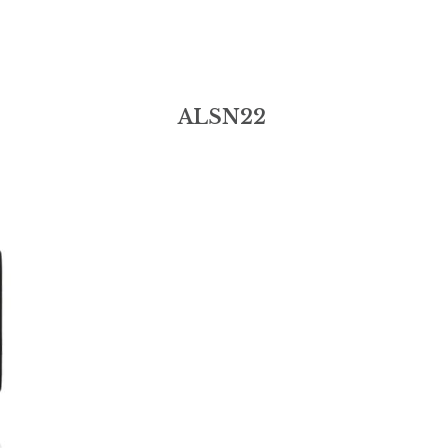
ALSN22