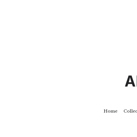
A
Home
Colle