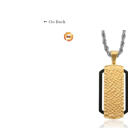
Go Back