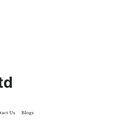
td
tact Us
Blogs