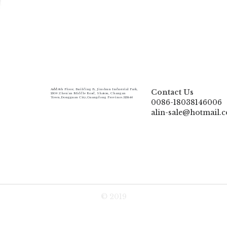
Add:
6th Floor, Building B, Jinshun Industrial Park, 
Contact Us
230# Zhen'an Middle Road, Shatou, Changan 
Town,Dongguan City,Guangdong Province.523846
0086-18038146006
alin-sale@hotmail.
© 2019