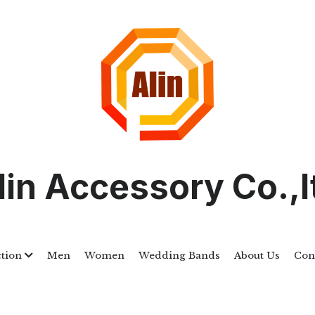
lin Accessory Co.,l
ction
Men
Women
Wedding Bands
About Us
Con