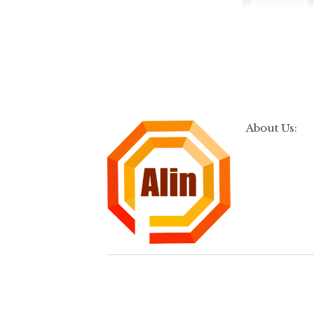
About Us: