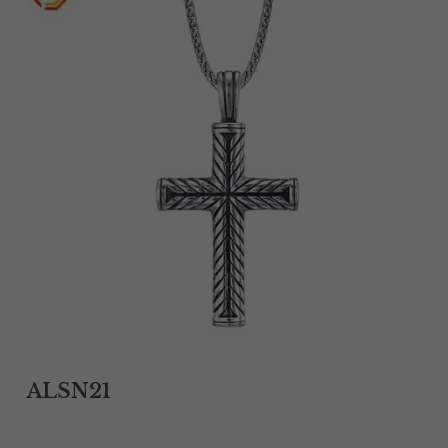
Tantalum Rings
Titanium Earrings
Damascus Steel Rings
Black Zirconium Rings
Stainless Steel Earrings
Tungsten Wedding Bands
Women Stainless Steel Bracelets
Ladies Stainless Steel Necklace
ALSN21