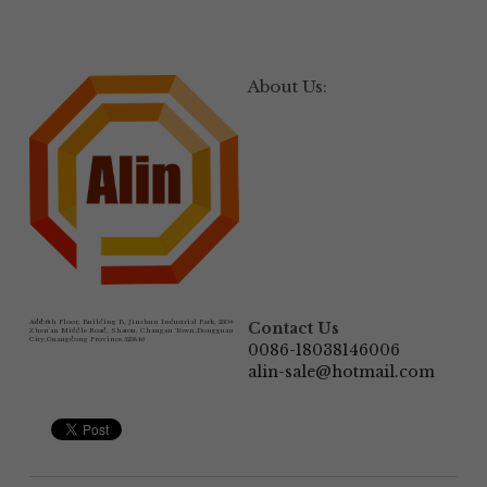
About Us:
Add:
6th Floor, Building B, Jinshun Industrial Park, 230# 
Contact Us
Zhen'an Middle Road, Shatou, Changan Town,Dongguan 
City,Guangdong Province.523846
0086-18038146006
alin-sale@hotmail.com