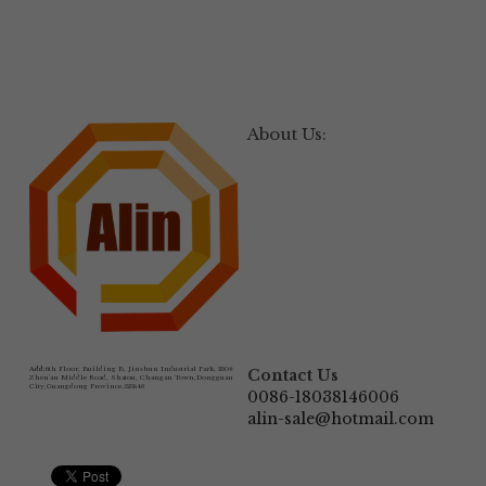
About Us:
Add:
6th Floor, Building B, Jinshun Industrial Park, 230# 
Contact Us
Zhen'an Middle Road, Shatou, Changan Town,Dongguan 
City,Guangdong Province.523846
0086-18038146006
alin-sale@hotmail.com