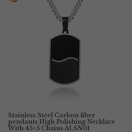
Tantalum Rings
Titanium Earrings
Damascus Steel Rings
Black Zirconium Rings
Stainless Steel Earrings
Tungsten Wedding Bands
Women Stainless Steel Bracelets
Ladies Stainless Steel Necklace
Stainless Steel Carbon fiber
pendants High Polishing Necklace
With 45+5 Chains ALSN01