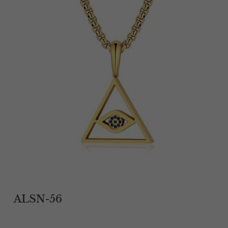
Tantalum Rings
Titanium Earrings
Damascus Steel Rings
Black Zirconium Rings
Stainless Steel Earrings
Tungsten Wedding Bands
Women Stainless Steel Bracelets
Ladies Stainless Steel Necklace
ALSN-56