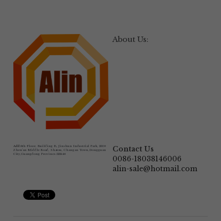
About Us:
Add:
6th Floor, Building B, Jinshun Industrial Park, 230# 
Contact Us
Zhen'an Middle Road, Shatou, Changan Town,Dongguan 
City,Guangdong Province.523846
0086-18038146006
alin-sale@hotmail.com