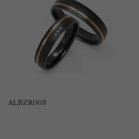
Tantalum Rings
Titanium Earrings
Damascus Steel Rings
Black Zirconium Rings
Stainless Steel Earrings
Tungsten Wedding Bands
Women Stainless Steel Bracelets
ALBZR003
Ladies Stainless Steel Necklace