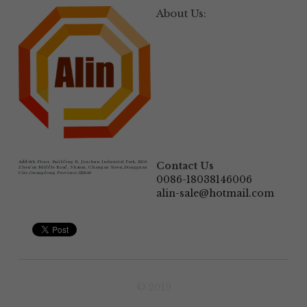
About Us:
Add:
6th Floor, Building B, Jinshun Industrial Park, 230# 
Contact Us
Zhen'an Middle Road, Shatou, Changan Town,Dongguan 
City,Guangdong Province.523846
0086-18038146006
alin-sale@hotmail.com
© 2019