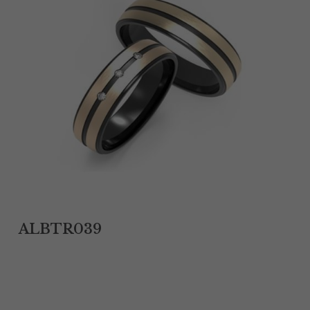
Tantalum Rings
Titanium Earrings
Damascus Steel Rings
Black Zirconium Rings
Stainless Steel Earrings
Tungsten Wedding Bands
Women Stainless Steel Bracelets
ALBTR039
Ladies Stainless Steel Necklace