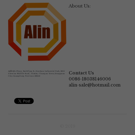
About Us:
Add:
6th Floor, Building B, Jinshun Industrial Park, 230# 
Contact Us
Zhen'an Middle Road, Shatou, Changan Town,Dongguan 
City,Guangdong Province.523846
0086-18038146006
alin-sale@hotmail.com
© 2019