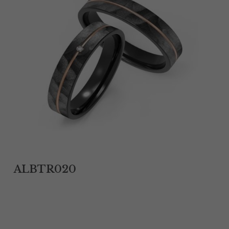
Tantalum Rings
Titanium Earrings
Damascus Steel Rings
Black Zirconium Rings
Stainless Steel Earrings
Tungsten Wedding Bands
Women Stainless Steel Bracelets
ALBTR020
Ladies Stainless Steel Necklace