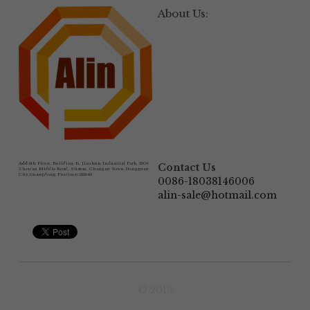
About Us:
Add:
6th Floor, Building B, Jinshun Industrial Park, 230# 
Contact Us
Zhen'an Middle Road, Shatou, Changan Town,Dongguan 
City,Guangdong Province.523846
0086-18038146006
alin-sale@hotmail.com
© 2019